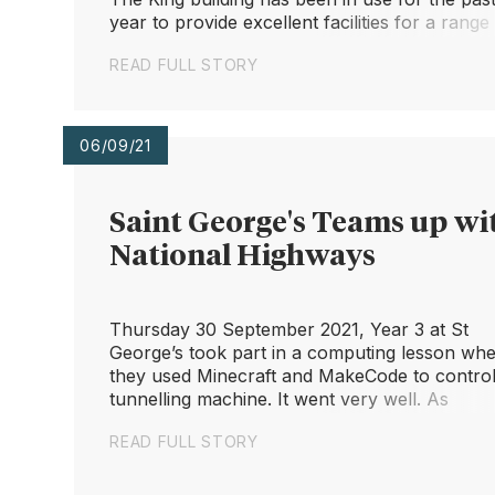
year to provide excellent facilities for a range
subjects. We couldn't be happier with the offic
READ FULL STORY
dedication ceremony now finally opening the
terrific w...
06/09/21
Saint George's Teams up wi
National Highways
Thursday 30 September 2021, Year 3 at St
George’s took part in a computing lesson wh
they used Minecraft and MakeCode to control
tunnelling machine. It went very well. As
students, they were fantastic; so enthusiastic. 
READ FULL STORY
is a shame we didn’t get more of them on
camera.