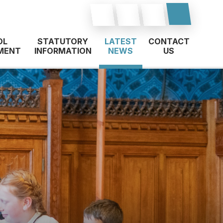
OL
STATUTORY
LATEST
CONTACT
MENT
INFORMATION
NEWS
US