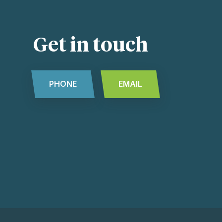
Get in touch
PHONE
EMAIL