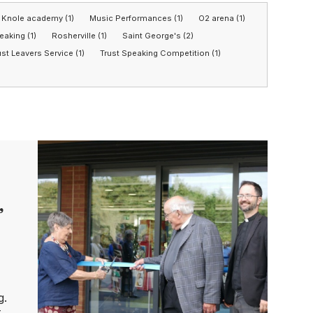
Knole academy (1)
Music Performances (1)
O2 arena (1)
eaking (1)
Rosherville (1)
Saint George's (2)
ust Leavers Service (1)
Trust Speaking Competition (1)
’
g.
t