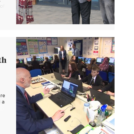
 of
ial
th
ere
 a
It