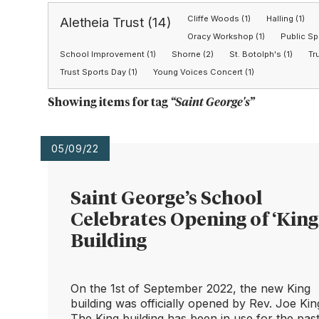
Cliffe Woods (1)
Halling (1)
Aletheia Trust (14)
Oracy Workshop (1)
Public Sp
School Improvement (1)
Shorne (2)
St. Botolph's (1)
Tr
Trust Sports Day (1)
Young Voices Concert (1)
Showing items for tag
“
Saint George's
”
05/09/22
Saint George’s School
Celebrates Opening of ‘King
Building
On the 1st of September 2022, the new King
building was officially opened by Rev. Joe Kin
The King building has been in use for the pas