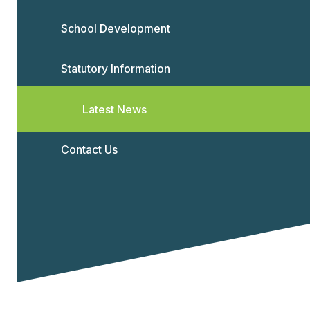
School Development
Statutory Information
Latest News
Contact Us