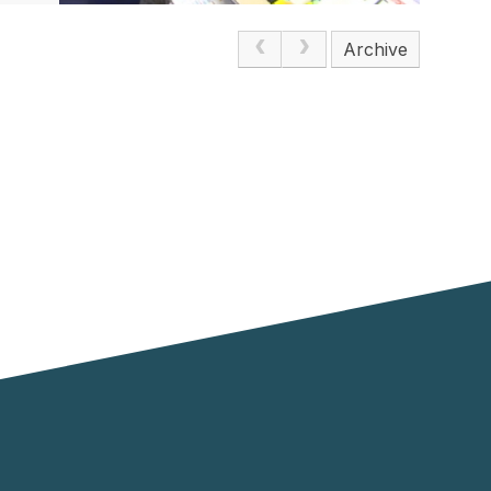
Archive