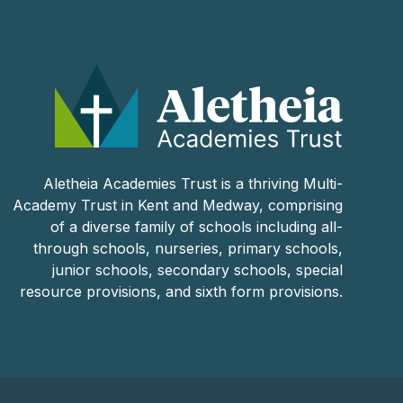
Aletheia Academies Trust is a thriving Multi-
Academy Trust in Kent and Medway, comprising
of a diverse family of schools including all-
through schools, nurseries, primary schools,
junior schools, secondary schools, special
resource provisions, and sixth form provisions.