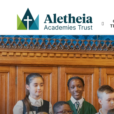
Skip to content ↓
T