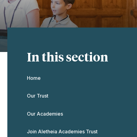
In this section
Home
Our Trust
Our Academies
Join Aletheia Academies Trust