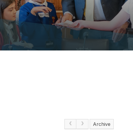
Archive