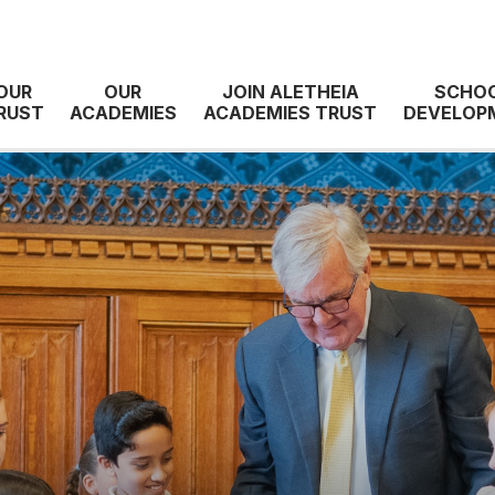
OUR
OUR
JOIN ALETHEIA
SCHO
RUST
ACADEMIES
ACADEMIES TRUST
DEVELOP