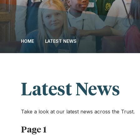
HOME
LATEST NEWS
Latest News
Take a look at our latest news across the Trust.
Page 1