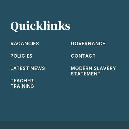
Quicklinks
VACANCIES
GOVERNANCE
POLICIES
CONTACT
LATEST NEWS
MODERN SLAVERY
STATEMENT
TEACHER
TRAINING