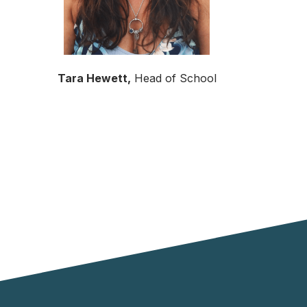
Tara Hewett,
Head of School