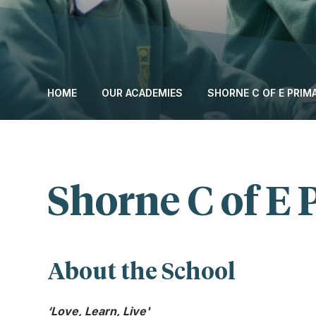
HOME
OUR ACADEMIES
SHORNE C OF E PRI
Shorne C of E
About the School
‘Love, Learn, Live'