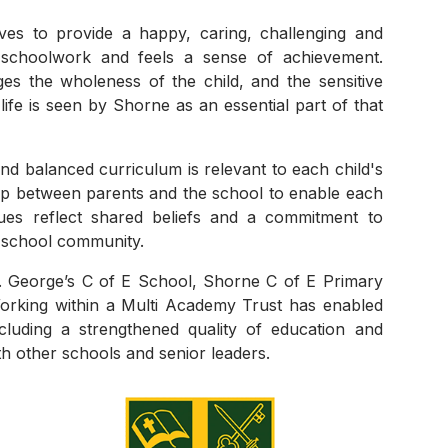
es to provide a happy, caring, challenging and
 schoolwork and feels a sense of achievement.
ges the wholeness of the child, and the sensitive
life is seen by Shorne as an essential part of that
d balanced curriculum is relevant to each child's
hip between parents and the school to enable each
alues reflect shared beliefs and a commitment to
g school community.
t. George’s C of E School, Shorne C of E Primary
orking within a Multi Academy Trust has enabled
cluding a strengthened quality of education and
h other schools and senior leaders.