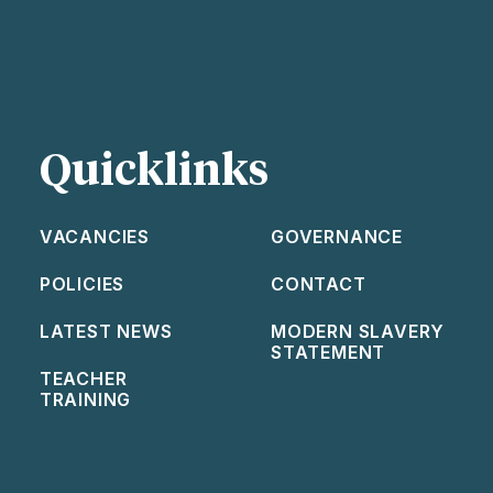
Quicklinks
VACANCIES
GOVERNANCE
POLICIES
CONTACT
LATEST NEWS
MODERN SLAVERY
STATEMENT
TEACHER
TRAINING