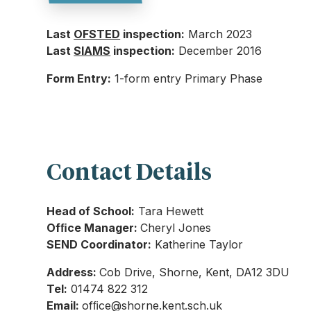
Last
OFSTED
inspection:
March 2023
Last
SIAMS
inspection:
December 2016
Form Entry:
1-form entry Primary Phase
Contact Details
Head of School:
Tara Hewett
Ofﬁce Manager:
Cheryl Jones
SEND Coordinator:
Katherine Taylor
Address:
Cob Drive, Shorne, Kent, DA12 3DU
Tel:
01474 822 312
Email:
ofﬁce@shorne.kent.sch.uk