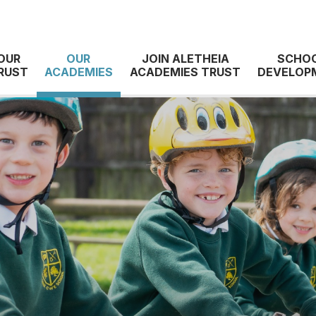
OUR
OUR
JOIN ALETHEIA
SCHO
RUST
ACADEMIES
ACADEMIES TRUST
DEVELOP