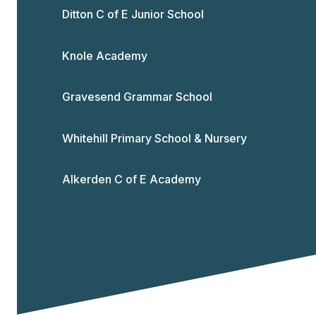
Ditton C of E Junior School
Knole Academy
Gravesend Grammar School
Whitehill Primary School & Nursery
Alkerden C of E Academy