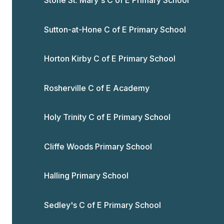
Stone St. Mary's C of E Primary School
Sutton-at-Hone C of E Primary School
Horton Kirby C of E Primary School
Rosherville C of E Academy
Holy Trinity C of E Primary School
Cliffe Woods Primary School
Halling Primary School
Sedley's C of E Primary School