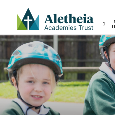
Skip to content ↓
T