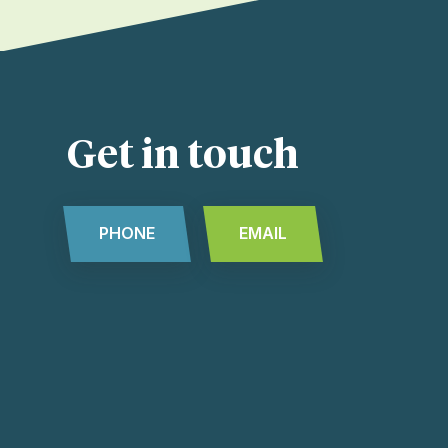
Get in touch
PHONE
EMAIL