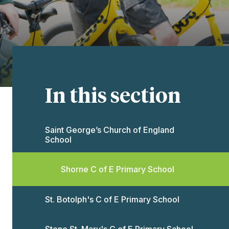
In this section
Saint George’s Church of England
School​​​​​​​
Shorne C of E Primary School
St. Botolph's C of E Primary School