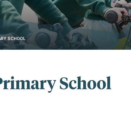
MARY SCHOOL
 Primary School