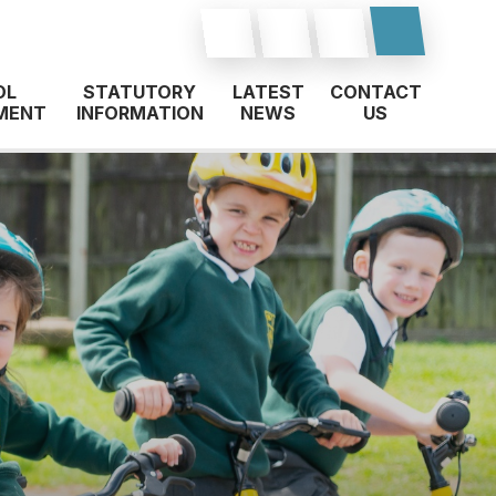
OL
STATUTORY
LATEST
CONTACT
MENT
INFORMATION
NEWS
US