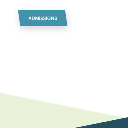
ADMISSIONS