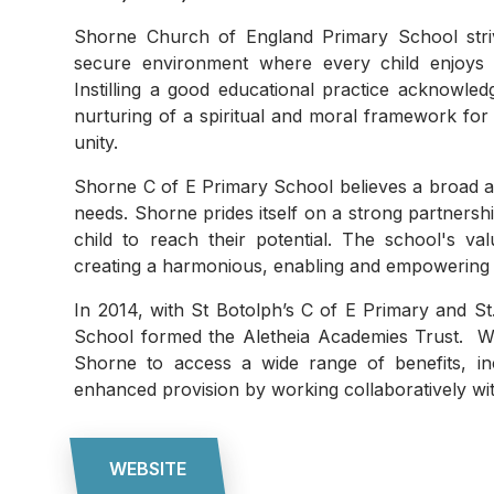
Shorne Church of England Primary School striv
secure environment where every child enjoys
Instilling a good educational practice acknowled
nurturing of a spiritual and moral framework for 
unity.
Shorne C of E Primary School believes a broad an
needs. Shorne prides itself on a strong partners
child to reach their potential. The school's v
creating a harmonious, enabling and empowerin
In 2014, with St Botolph’s C of E Primary and S
School formed the Aletheia Academies Trust. W
Shorne to access a wide range of benefits, in
enhanced provision by working collaboratively wit
WEBSITE