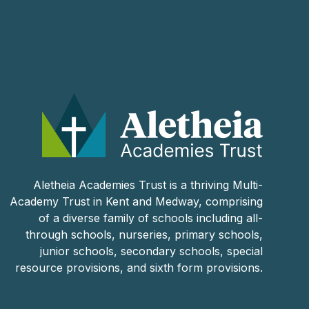
Aletheia Academies Trust is a thriving Multi-
Academy Trust in Kent and Medway, comprising
of a diverse family of schools including all-
through schools, nurseries, primary schools,
junior schools, secondary schools, special
resource provisions, and sixth form provisions.