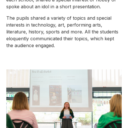
spoke about an idol in a short presentation.
The pupils shared a variety of topics and special
interests in technology, art, performing arts,
literature, history, sports and more. All the students
eloquently communicated their topics, which kept
the audience engaged.