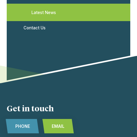
Latest News
Contact Us
Get in touch
PHONE
EMAIL