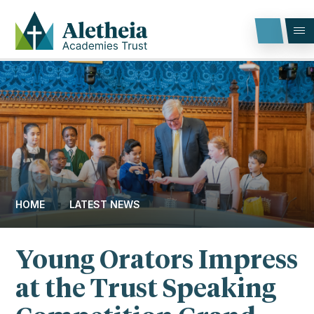
Skip to content ↓
HOME
LATEST NEWS
Young Orators Impress
at the Trust Speaking