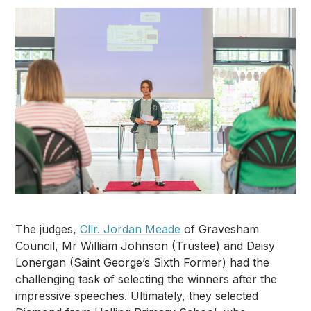
The judges,
Cllr. Jordan Meade
of Gravesham
Council, Mr William Johnson (Trustee) and Daisy
Lonergan (Saint George’s Sixth Former) had the
challenging task of selecting the winners after the
impressive speeches. Ultimately, they selected