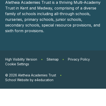
Aletheia Academies Trust is a thriving Multi-Academy
Trust in Kent and Medway, comprising of a diverse
family of schools including all-through schools,
nurseries, primary schools, junior schools,
secondary schools, special resource provisions, and
sixth form provisions.
High Visibility Version
•
Sitemap
•
Privacy Policy
Cookie Settings
© 2026 Aletheia Academies Trust
•
School Website by
e4education