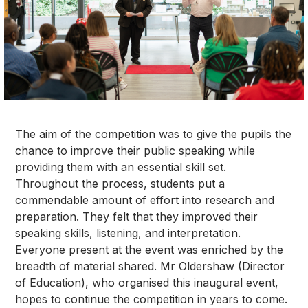
The aim of the competition was to give the pupils the
chance to improve their public speaking while
providing them with an essential skill set.
Throughout the process, students put a
commendable amount of effort into research and
preparation. They felt that they improved their
speaking skills, listening, and interpretation.
Everyone present at the event was enriched by the
breadth of material shared. Mr Oldershaw (Director
of Education), who organised this inaugural event,
hopes to continue the competition in years to come.