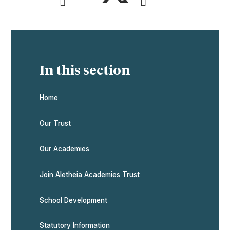
In this section
Home
Our Trust
Our Academies
Join Aletheia Academies Trust
School Development
Statutory Information