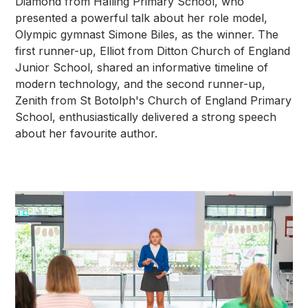
Diamond from Halling Primary School, who
presented a powerful talk about her role model,
Olympic gymnast Simone Biles, as the winner. The
first runner-up, Elliot from Ditton Church of England
Junior School, shared an informative timeline of
modern technology, and the second runner-up,
Zenith from St Botolph's Church of England Primary
School, enthusiastically delivered a strong speech
about her favourite author.