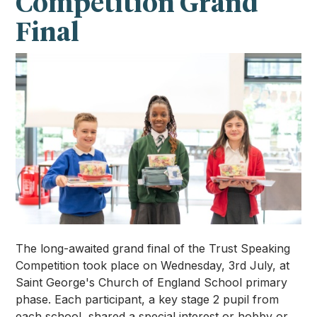
Competition Grand
Final
The long-awaited grand final of the Trust Speaking
Competition took place on Wednesday, 3rd July, at
Saint George's Church of England School primary
phase. Each participant, a key stage 2 pupil from
each school, shared a special interest or hobby or