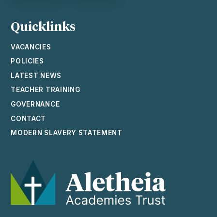
Quicklinks
VACANCIES
POLICIES
LATEST NEWS
TEACHER TRAINING
GOVERNANCE
CONTACT
MODERN SLAVERY STATEMENT