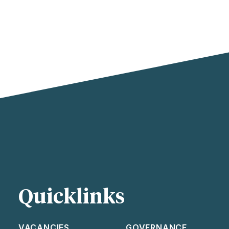
Quicklinks
VACANCIES
GOVERNANCE