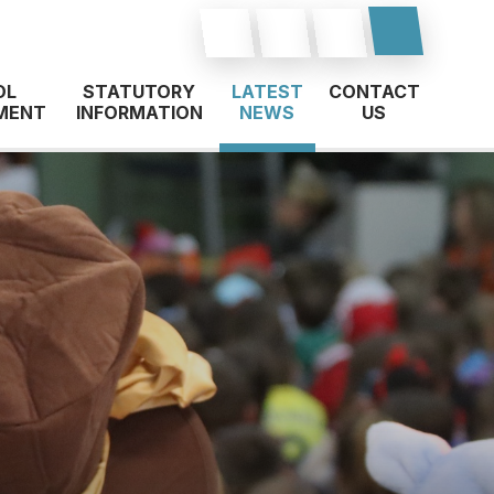
OL
STATUTORY
LATEST
CONTACT
MENT
INFORMATION
NEWS
US