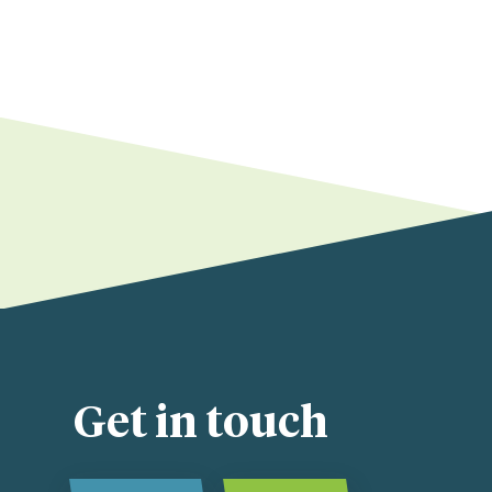
Get in touch