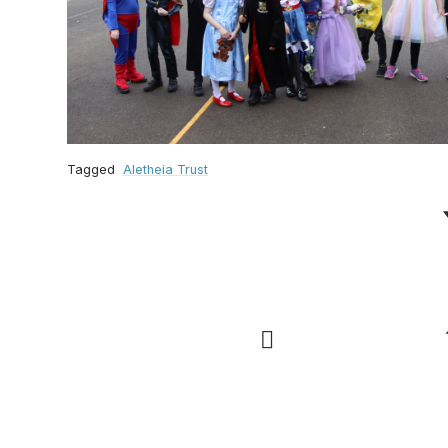
Tagged
Aletheia Trust