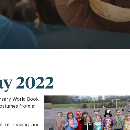
ay 2022
ersary World Book
ostumes from all
nt of reading and