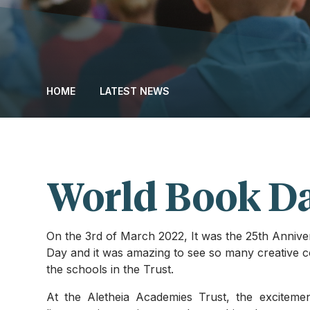
HOME
LATEST NEWS
World Book D
On the 3rd of March 2022, It was the 25th Anniv
Day and it was amazing to see so many creative c
the schools in the Trust.
At the Aletheia Academies Trust, the exciteme