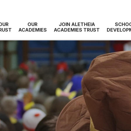
OUR
OUR
JOIN ALETHEIA
SCHO
RUST
ACADEMIES
ACADEMIES TRUST
DEVELOP