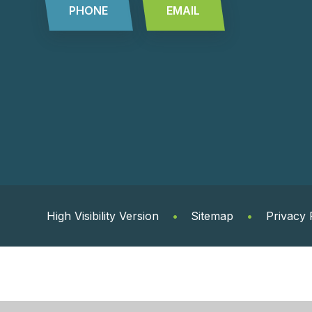
PHONE
EMAIL
High Visibility Version
•
Sitemap
•
Privacy 
Cookie Policy