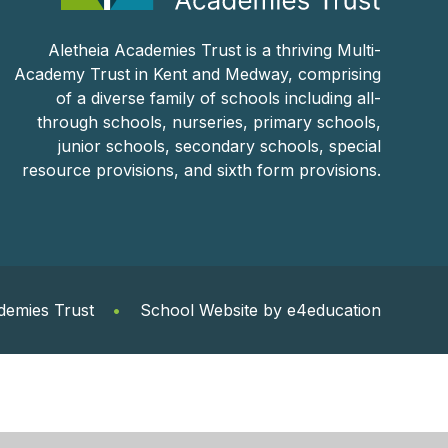
Aletheia Academies Trust is a thriving Multi-
Academy Trust in Kent and Medway, comprising
of a diverse family of schools including all-
through schools, nurseries, primary schools,
junior schools, secondary schools, special
resource provisions, and sixth form provisions.
demies Trust
•
School Website by
e4education