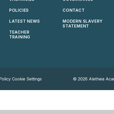
POLICIES
CONTACT
LATEST NEWS
MODERN SLAVERY
STATEMENT
TEACHER
TRAINING
Policy
Cookie Settings
© 2026 Aletheia Aca