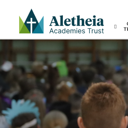
Skip to content ↓
T