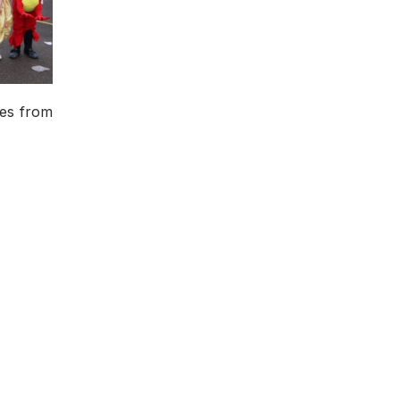
mes from