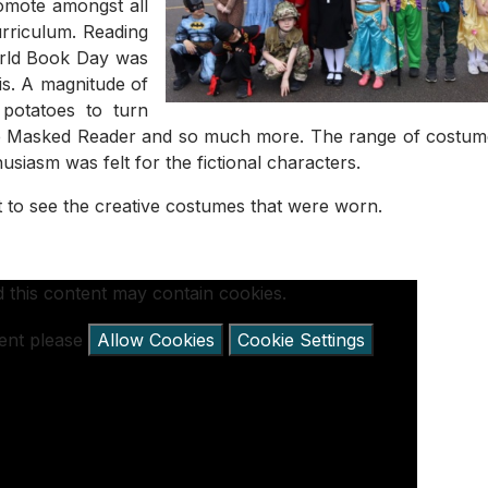
romote amongst all
urriculum. Reading
orld Book Day was
his. A magnitude of
 potatoes to turn
 the Masked Reader and so much more. The range of costu
siasm was felt for the fictional characters.
t to see the creative costumes that were worn.
 this content may contain cookies.
tent please
Allow Cookies
Cookie Settings