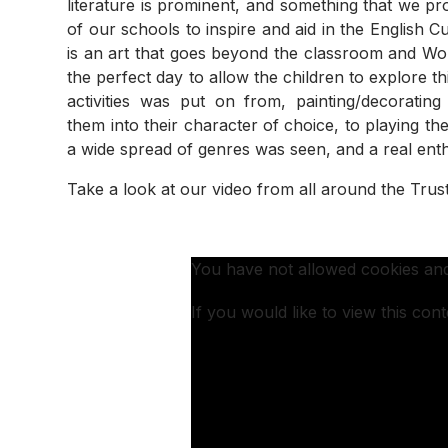
literature is prominent, and something that we p
of our schools to inspire and aid in the English C
is an art that goes beyond the classroom and W
the perfect day to allow the children to explore t
activities was put on from, painting/decorating
them into their character of choice, to playing
a wide spread of genres was seen, and a real enthu
Take a look at our video from all around the Trus
You have not allowed cookies and
If you would like to view this con