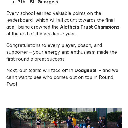
7th - St. George’s
Every school earned valuable points on the
leaderboard, which will all count towards the final
goal: being crowned the
Aletheia Trust Champions
at the end of the academic year.
Congratulations to every player, coach, and
supporter – your energy and enthusiasm made the
first round a great success.
Next, our teams will face off in
Dodgeball
– and we
can’t wait to see who comes out on top in Round
Two!