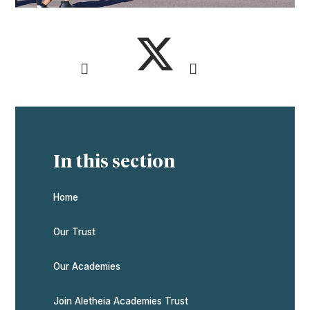
In this section
Home
Our Trust
Our Academies
Join Aletheia Academies Trust