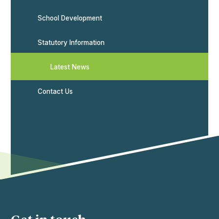
School Development
Statutory Information
Latest News
Contact Us