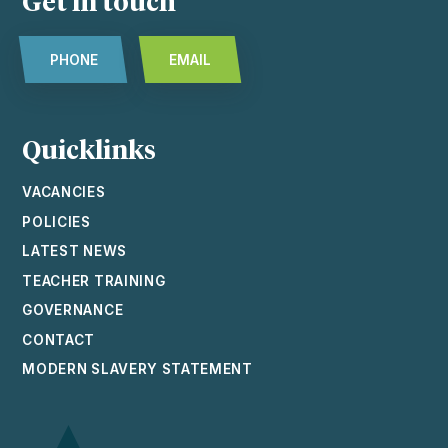
Get in touch
PHONE
EMAIL
Quicklinks
VACANCIES
POLICIES
LATEST NEWS
TEACHER TRAINING
GOVERNANCE
CONTACT
MODERN SLAVERY STATEMENT