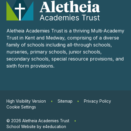
Aletheia Academies Trust is a thriving Multi-Academy
Trust in Kent and Medway, comprising of a diverse
family of schools including all-through schools,
nurseries, primary schools, junior schools,
secondary schools, special resource provisions, and
sixth form provisions.
High Visibility Version
•
Sitemap
•
Privacy Policy
Cookie Settings
© 2026 Aletheia Academies Trust
•
School Website by
e4education