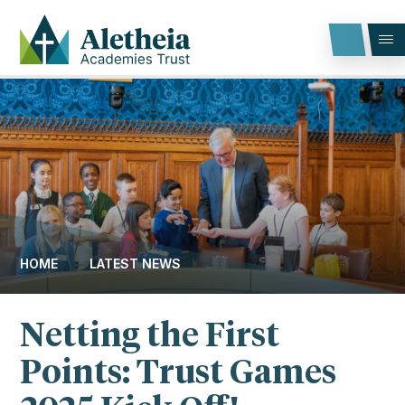
Skip to content ↓
HOME
LATEST NEWS
Netting the First
Points: Trust Games