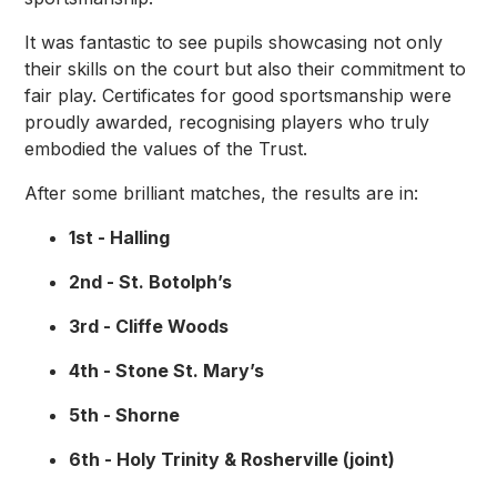
It was fantastic to see pupils showcasing not only
their skills on the court but also their commitment to
fair play. Certificates for good sportsmanship were
proudly awarded, recognising players who truly
embodied the values of the Trust.
After some brilliant matches, the results are in:
1st - Halling
2nd - St. Botolph’s
3rd - Cliffe Woods
4th - Stone St. Mary’s
5th - Shorne
6th - Holy Trinity & Rosherville (joint)