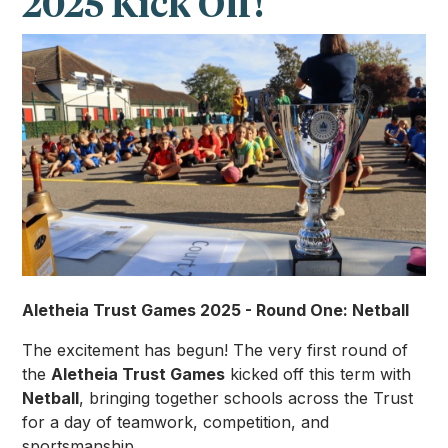
2025 Kick Off!
Aletheia Trust Games 2025 - Round One: Netball
The excitement has begun! The very first round of
the
Aletheia Trust Games
kicked off this term with
Netball
, bringing together schools across the Trust
for a day of teamwork, competition, and
sportsmanship.