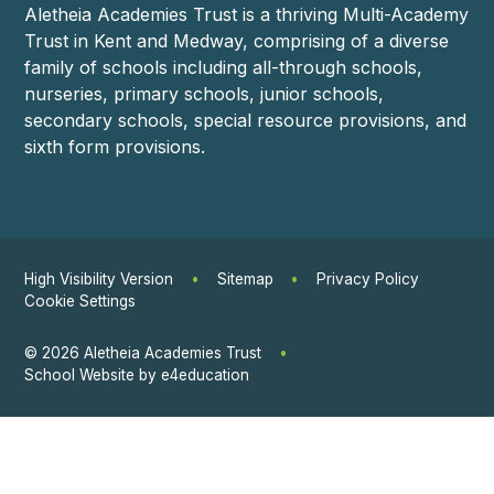
Aletheia Academies Trust is a thriving Multi-Academy
Trust in Kent and Medway, comprising of a diverse
family of schools including all-through schools,
nurseries, primary schools, junior schools,
secondary schools, special resource provisions, and
sixth form provisions.
High Visibility Version
•
Sitemap
•
Privacy Policy
Cookie Settings
© 2026 Aletheia Academies Trust
•
School Website by
e4education