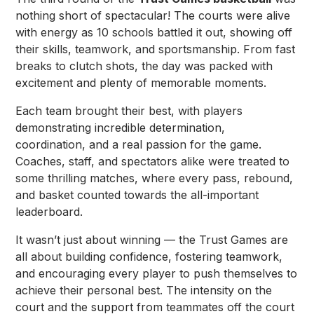
nothing short of spectacular! The courts were alive
with energy as 10 schools battled it out, showing off
their skills, teamwork, and sportsmanship. From fast
breaks to clutch shots, the day was packed with
excitement and plenty of memorable moments.
Each team brought their best, with players
demonstrating incredible determination,
coordination, and a real passion for the game.
Coaches, staff, and spectators alike were treated to
some thrilling matches, where every pass, rebound,
and basket counted towards the all-important
leaderboard.
It wasn’t just about winning — the Trust Games are
all about building confidence, fostering teamwork,
and encouraging every player to push themselves to
achieve their personal best. The intensity on the
court and the support from teammates off the court