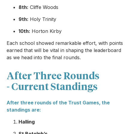
8th:
Cliffe Woods
9th:
Holy Trinity
10th:
Horton Kirby
Each school showed remarkable effort, with points
earned that will be vital in shaping the leaderboard
as we head into the final rounds.
After Three Rounds
- Current Standings
After three rounds of the Trust Games, the
standings are:
Halling
St Botolph’s