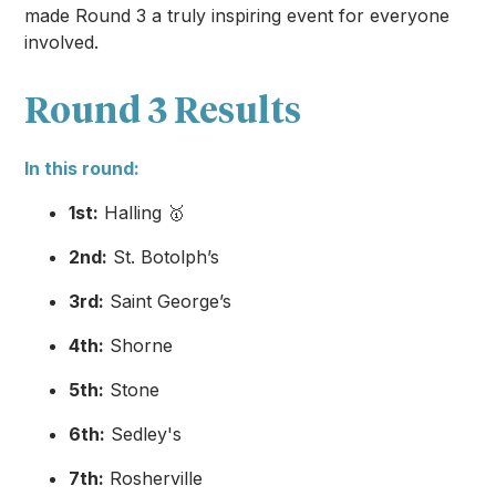
made Round 3 a truly inspiring event for everyone
involved.
Round 3 Results
In this round:
1st:
Halling 🥇
2nd:
St. Botolph’s
3rd:
Saint George’s
4th:
Shorne
5th:
Stone
6th:
Sedley's
7th:
Rosherville