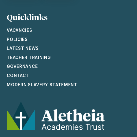
Quicklinks
VACANCIES
POLICIES
LATEST NEWS
TEACHER TRAINING
GOVERNANCE
CONTACT
MODERN SLAVERY STATEMENT