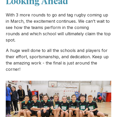
Looking Ahead
With 3 more rounds to go and tag rugby coming up
in March, the excitement continues. We can’t wait to
see how the teams perform in the coming
rounds and which school will ultimately claim the top
spot.
A huge well done to all the schools and players for
their effort, sportsmanship, and dedication. Keep up
the amazing work - the final is just around the
corner!