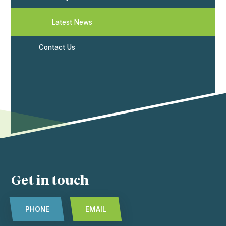
Latest News
Contact Us
Get in touch
PHONE
EMAIL