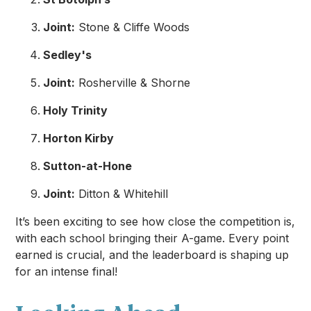
Joint:
Stone & Cliffe Woods
Sedley's
Joint:
Rosherville & Shorne
Holy Trinity
Horton Kirby
Sutton-at-Hone
Joint:
Ditton & Whitehill
It’s been exciting to see how close the competition is,
with each school bringing their A-game. Every point
earned is crucial, and the leaderboard is shaping up
for an intense final!