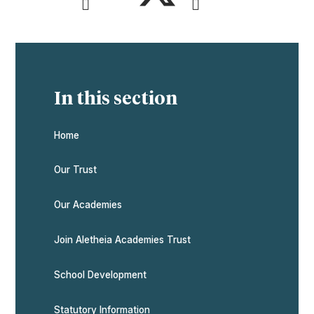
In this section
Home
Our Trust
Our Academies
Join Aletheia Academies Trust
School Development
Statutory Information