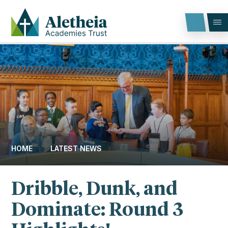
Skip to content ↓
HOME
LATEST NEWS
Dribble, Dunk, and
Dominate: Round 3