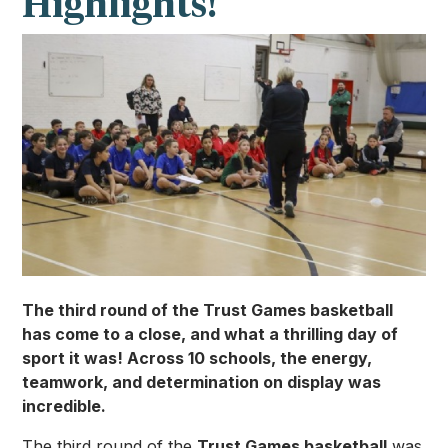
Highlights!
The third round of the Trust Games basketball
has come to a close, and what a thrilling day of
sport it was! Across 10 schools, the energy,
teamwork, and determination on display was
incredible.
The third round of the
Trust Games basketball
was