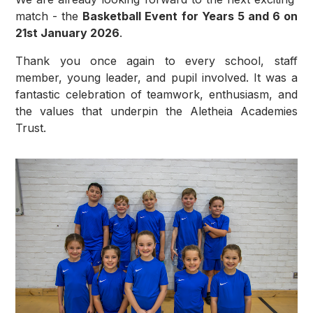
match - the
Basketball Event for Years 5 and 6 on
21st January 2026
.
Thank you once again to every school, staff
member, young leader, and pupil involved. It was a
fantastic celebration of teamwork, enthusiasm, and
the values that underpin the Aletheia Academies
Trust.