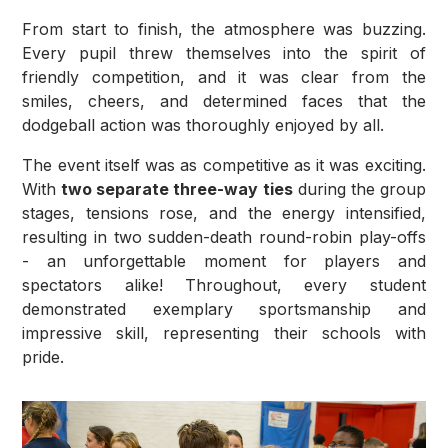
From start to finish, the atmosphere was buzzing.
Every pupil threw themselves into the spirit of
friendly competition, and it was clear from the
smiles, cheers, and determined faces that the
dodgeball action was thoroughly enjoyed by all.
The event itself was as competitive as it was exciting.
With
two separate three-way ties
during the group
stages, tensions rose, and the energy intensified,
resulting in two sudden-death round-robin play-offs
- an unforgettable moment for players and
spectators alike! Throughout, every student
demonstrated exemplary sportsmanship and
impressive skill, representing their schools with
pride.