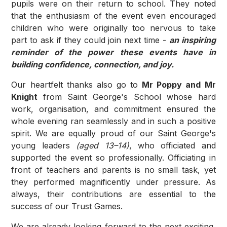
pupils were on their return to school. They noted
that the enthusiasm of the event even encouraged
children who were originally too nervous to take
part to ask if they could join next time -
an inspiring
reminder of the power these events have in
building confidence, connection, and joy.
Our heartfelt thanks also go to
Mr Poppy and Mr
Knight
from Saint George's School whose hard
work, organisation, and commitment ensured the
whole evening ran seamlessly and in such a positive
spirit. We are equally proud of our Saint George's
young leaders
(aged 13–14)
, who officiated and
supported the event so professionally. Officiating in
front of teachers and parents is no small task, yet
they performed magnificently under pressure. As
always, their contributions are essential to the
success of our Trust Games.
We are already looking forward to the next exciting