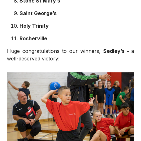
Stone St Mary’s
Saint George’s
Holy Trinity
Rosherville
Huge congratulations to our winners,
Sedley’s -
a
well-deserved victory!