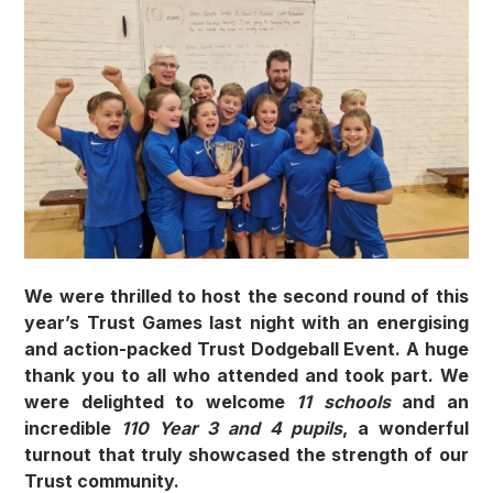
We were thrilled to host the second round of this
year’s Trust Games last night with an energising
and action-packed Trust Dodgeball Event. A huge
thank you to all who attended and took part. We
were delighted to welcome
11 schools
and an
incredible
110 Year 3 and 4 pupils
, a wonderful
turnout that truly showcased the strength of our
Trust community.