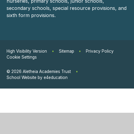
nurseries, primary schools, junior schools,
secondary schools, special resource provisions, and
sixth form provisions.
High Visibility Version
•
Sitemap
•
Privacy Policy
Cookie Settings
© 2026 Aletheia Academies Trust
•
School Website by
e4education
Cookie Policy
This site uses cookies to store information on your computer.
Click
here for more information
Accept All
Manage Cookies
Deny All