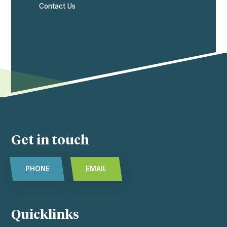
Contact Us
Get in touch
PHONE
EMAIL
Quicklinks