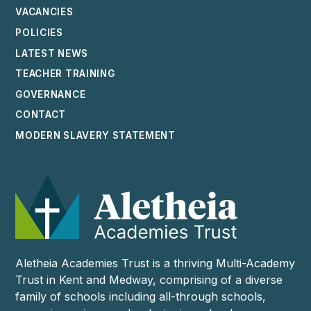
VACANCIES
POLICIES
LATEST NEWS
TEACHER TRAINING
GOVERNANCE
CONTACT
MODERN SLAVERY STATEMENT
Aletheia Academies Trust is a thriving Multi-Academy
Trust in Kent and Medway, comprising of a diverse
family of schools including all-through schools,