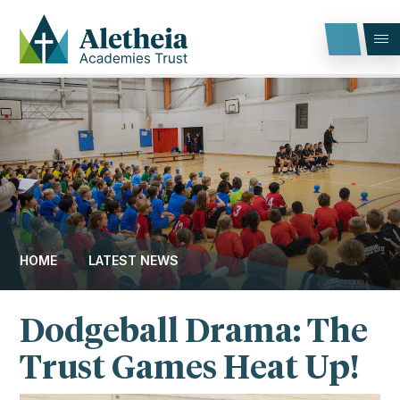
Skip to content ↓
HOME
LATEST NEWS
Dodgeball Drama: The
Trust Games Heat Up!