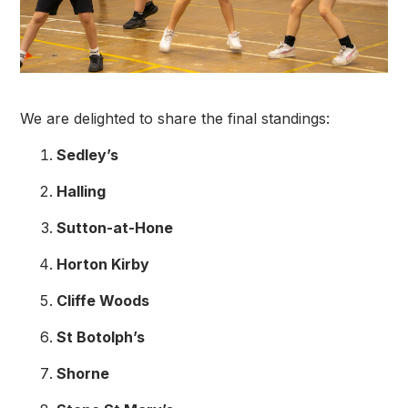
We are delighted to share the final standings:
Sedley’s
Halling
Sutton-at-Hone
Horton Kirby
Cliffe Woods
St Botolph’s
Shorne