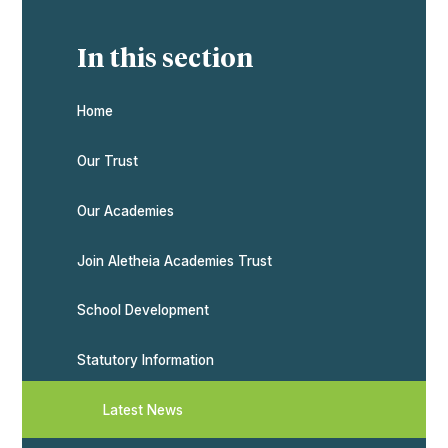
In this section
Home
Our Trust
Our Academies
Join Aletheia Academies Trust
School Development
Statutory Information
Latest News