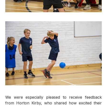
We were especially pleased to receive feedback
from Horton Kirby, who shared how excited their